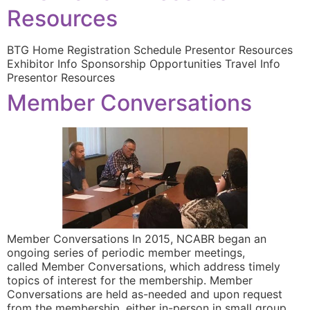
Resources
BTG Home Registration Schedule Presentor Resources
Exhibitor Info Sponsorship Opportunities Travel Info
Presentor Resources
Member Conversations
Member Conversations In 2015, NCABR began an
ongoing series of periodic member meetings,
called Member Conversations, which address timely
topics of interest for the membership. Member
Conversations are held as-needed and upon request
from the membership, either in-person in small group