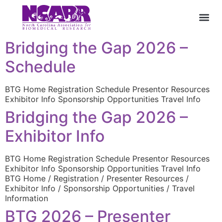
Bridging the Gap 2026 –
Schedule
BTG Home Registration Schedule Presentor Resources
Exhibitor Info Sponsorship Opportunities Travel Info
Bridging the Gap 2026 –
Exhibitor Info
BTG Home Registration Schedule Presentor Resources
Exhibitor Info Sponsorship Opportunities Travel Info
BTG Home / Registration / Presenter Resources /
Exhibitor Info / Sponsorship Opportunities / Travel
Information
BTG 2026 – Presenter