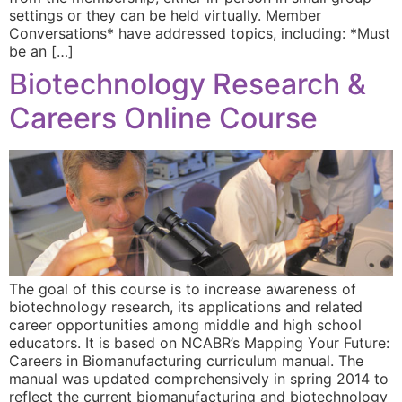
settings or they can be held virtually. Member
Conversations* have addressed topics, including: *Must
be an […]
Biotechnology Research &
Careers Online Course
The goal of this course is to increase awareness of
biotechnology research, its applications and related
career opportunities among middle and high school
educators. It is based on NCABR’s Mapping Your Future:
Careers in Biomanufacturing curriculum manual. The
manual was updated comprehensively in spring 2014 to
reflect the current biomanufacturing and biotechnology