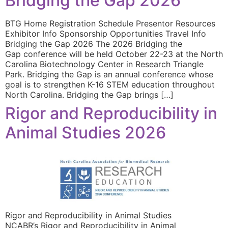
Bridging the Gap 2026
BTG Home Registration Schedule Presentor Resources
Exhibitor Info Sponsorship Opportunities Travel Info
Bridging the Gap 2026 The 2026 Bridging the
Gap conference will be held October 22-23 at the North
Carolina Biotechnology Center in Research Triangle
Park. Bridging the Gap is an annual conference whose
goal is to strengthen K-16 STEM education throughout
North Carolina. Bridging the Gap brings […]
Rigor and Reproducibility in
Animal Studies 2026
Rigor and Reproducibility in Animal Studies
NCABR’s Rigor and Reproducibility in Animal