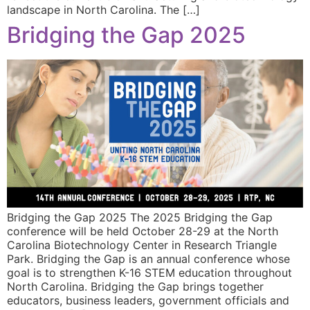
landscape in North Carolina. The […]
Bridging the Gap 2025
Bridging the Gap 2025 The 2025 Bridging the Gap
conference will be held October 28-29 at the North
Carolina Biotechnology Center in Research Triangle
Park. Bridging the Gap is an annual conference whose
goal is to strengthen K-16 STEM education throughout
North Carolina. Bridging the Gap brings together
educators, business leaders, government officials and