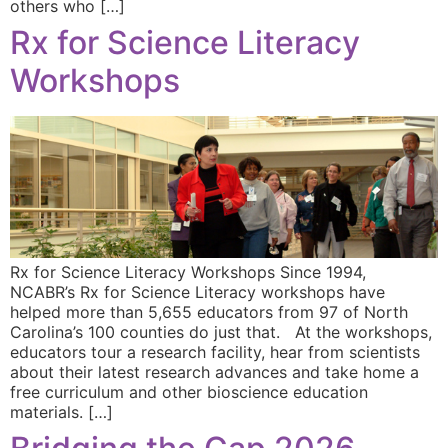
others who […]
Rx for Science Literacy
Workshops
Rx for Science Literacy Workshops Since 1994,
NCABR’s Rx for Science Literacy workshops have
helped more than 5,655 educators from 97 of North
Carolina’s 100 counties do just that. At the workshops,
educators tour a research facility, hear from scientists
about their latest research advances and take home a
free curriculum and other bioscience education
materials. […]