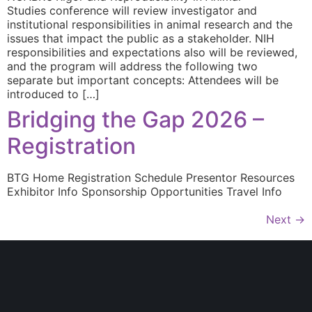
Studies conference will review investigator and
institutional responsibilities in animal research and the
issues that impact the public as a stakeholder. NIH
responsibilities and expectations also will be reviewed,
and the program will address the following two
separate but important concepts: Attendees will be
introduced to […]
Bridging the Gap 2026 –
Registration
BTG Home Registration Schedule Presentor Resources
Exhibitor Info Sponsorship Opportunities Travel Info
Next
→