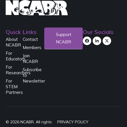
Quick Links
Our Socials
Support
About
Contact
NCABR
NCABR
Members
For
Join
Educators
NCABR
For
Subscribe
Researchers
to
For
Newsletter
STEM
Partners
© 2026 NCABR. All rights
PRIVACY POLICY