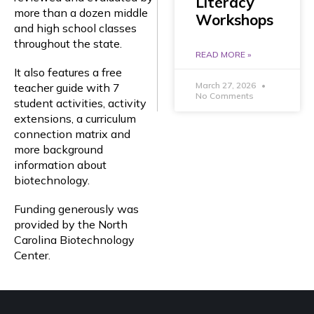
Literacy
more than a dozen middle
Workshops
and high school classes
throughout the state.
READ MORE »
It also features a free
March 27, 2026
teacher guide with 7
No Comments
student activities, activity
extensions, a curriculum
connection matrix and
more background
information about
biotechnology.
Funding generously was
provided by the North
Carolina Biotechnology
Center.