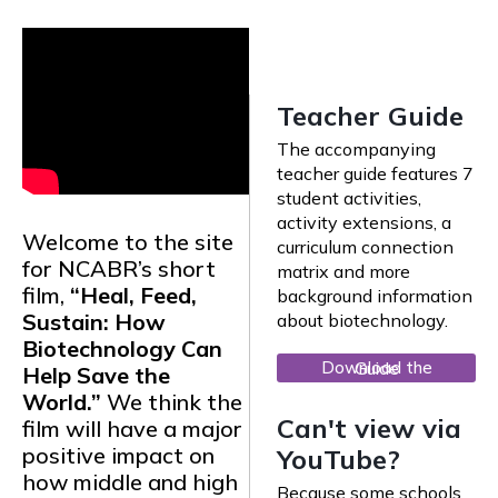
Teacher Guide
The accompanying
teacher guide features 7
student activities,
activity extensions, a
Welcome to the site
curriculum connection
for NCABR’s short
matrix and more
film,
“Heal, Feed,
background information
Sustain: How
about biotechnology.
Biotechnology Can
Download the Guide
Help Save the
World.”
We think the
Can't view via
film will have a major
positive impact on
YouTube?
how middle and high
Because some schools