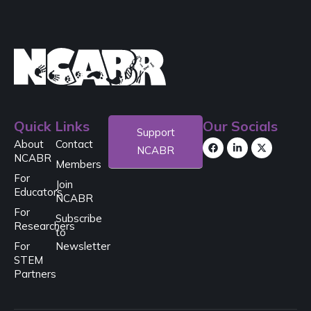
Quick Links
Our Socials
Support
About
Contact
NCABR
NCABR
Members
For
Join
Educators
NCABR
For
Subscribe
Researchers
to
For
Newsletter
STEM
Partners