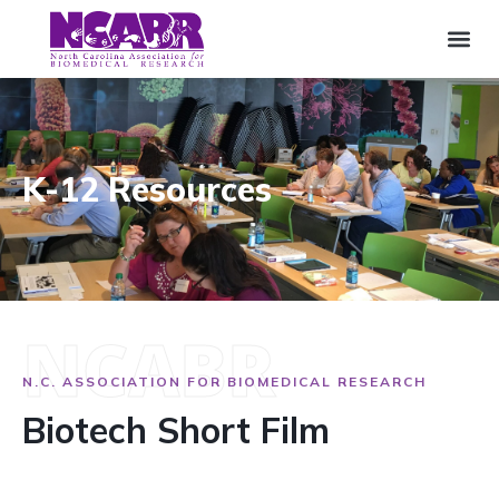
K-12 Resources
NCABR
N.C. ASSOCIATION FOR BIOMEDICAL RESEARCH
Biotech Short Film