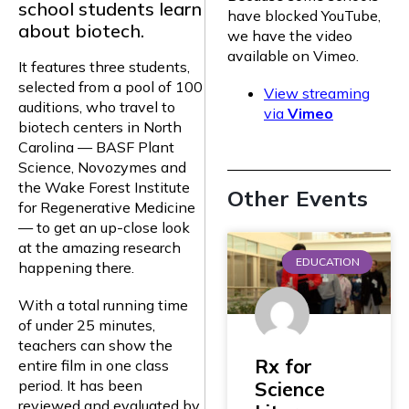
school students learn
have blocked YouTube,
about biotech.
we have the video
available on Vimeo.
It features three students,
selected from a pool of 100
View streaming
auditions, who travel to
via
Vimeo
biotech centers in North
Carolina — BASF Plant
Science, Novozymes and
the Wake Forest Institute
Other Events
for Regenerative Medicine
— to get an up-close look
at the amazing research
EDUCATION
happening there.
With a total running time
of under 25 minutes,
teachers can show the
Rx for
entire film in one class
period. It has been
Science
reviewed and evaluated by