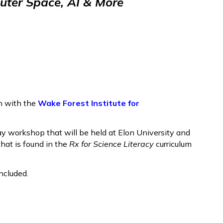
ter Space, AI & More
n with the
Wake Forest Institute for
day workshop that will be held at Elon University and
hat is found in the
Rx for Science Literacy
curriculum
ncluded.