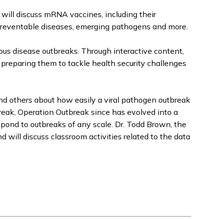
will discuss mRNA vaccines, including their
m preventable diseases, emerging pathogens and more.
ious disease outbreaks. Through interactive content,
 preparing them to tackle health security challenges
nd others about how easily a viral pathogen outbreak
break, Operation Outbreak since has evolved into a
espond to outbreaks of any scale. Dr. Todd Brown, the
will discuss classroom activities related to the data