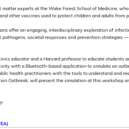
t matter experts at the Wake Forest School of Medicine, who 
 and other vaccines used to protect children and adults fro
ns offer an engaging, interdisciplinary exploration of infect
ut pathogens, societal responses and prevention strategies —
ivics educator and a Harvard professor to educate students a
ctivity with a Bluetooth-based application to simulate an out
public health practitioners with the tools to understand and r
n Outbreak, will present the simulation at this workshop and 
y:
)
VEA)