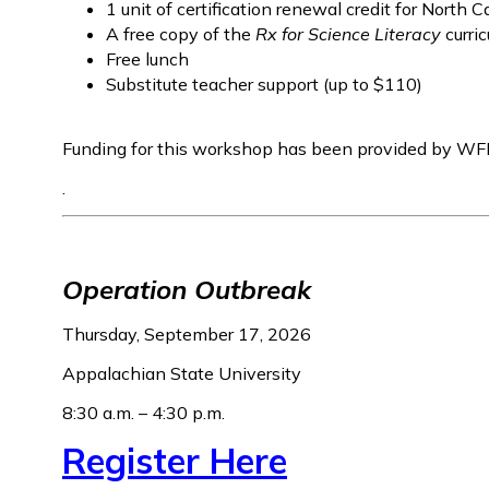
1 unit of certification renewal credit for North C
A free copy of the
Rx for Science Literacy
curri
Free lunch
Substitute teacher support (up to $110)
Funding for this workshop has been provided by WF
.
Operation Outbreak
Thursday, September 17, 2026
Appalachian State University
8:30 a.m. – 4:30 p.m.
Register Here