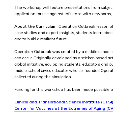
The workshop will feature presentations from subjec
application for use against influenza with newborns,
About the Curriculum:
Operation Outbreak lesson pla
case studies and expert insights, students learn abo
and to build a resilient future.
Operation Outbreak was created by a middle school c
can occur. Originally developed as a sticker-based a
global initiative, equipping students, educators and 
middle school civics educator who co-founded Operatio
collected during the simulation.
Funding for this workshop has been made possible b
Clinical and Translational Science Institute (CTSI
Center for Vaccines at the Extremes of Aging (C