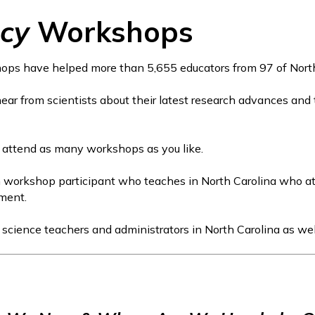
acy
Workshops
ps have helped more than 5,655 educators from 97 of North C
 hear from scientists about their latest research advances and
 attend as many workshops as you like.
ch workshop participant who teaches in North Carolina who 
ement.
2 science teachers and administrators in North Carolina as wel