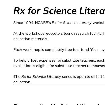
Rx for Science Liter
Since 1994, NCABR’s
Rx for Science Literacy
worksho
At the workshops, educators tour a research facility,
education materials.
Each workshop is completely free to attend. You may
To help offset expenses for substitute teachers, ea
evaluation is eligible for substitute teacher reimburs
The
Rx for Science Literacy
series is open to all K–1
education.