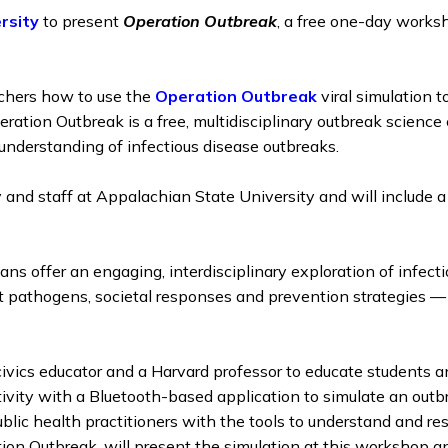
rsity
to present
Operation Outbreak
, a free one-day work
chers how to use the
Operation Outbreak
viral simulation t
ration Outbreak is a free, multidisciplinary outbreak science
c understanding of infectious disease outbreaks.
y and staff at Appalachian State University and will include 
ans offer an engaging, interdisciplinary exploration of infect
ut pathogens, societal responses and prevention strategies —
ivics educator and a Harvard professor to educate students a
ctivity with a Bluetooth-based application to simulate an out
public health practitioners with the tools to understand and r
n Outbreak, will present the simulation at this workshop and 