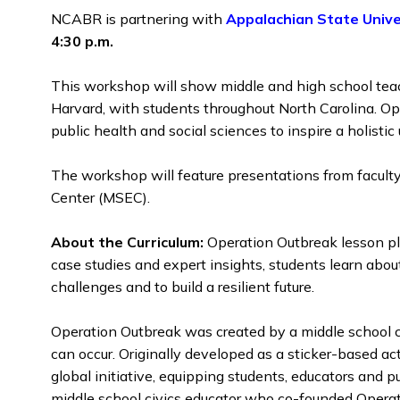
NCABR is partnering with
Appalachian State Unive
4:30 p.m.
This workshop will show middle and high school tea
Harvard, with students throughout North Carolina. Ope
public health and social sciences to inspire a holisti
The workshop
will feature presentations from facult
Center (MSEC).
About the Curriculum:
Operation
Outbreak lesson pl
case studies and expert insights, students learn abo
challenges and to build a resilient future.
Operation Outbreak was created by a middle school c
can occur. Originally developed as a sticker-based a
global initiative, equipping students, educators and 
middle school civics educator who co-founded Operatio