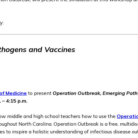
y:
thogens and Vaccines
of Medicine
to present
Operation Outbreak, Emerging Path
 – 4:15 p.m.
how middle and high school teachers how to use the
Operati
oughout North Carolina. Operation Outbreak is a free, multidi
es to inspire a holistic understanding of infectious disease ou