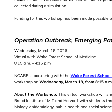
collected during a simulation.
Funding for this workshop has been made possible b
.
Operation Outbreak, Emerging Pa
Wednesday, March 18, 2026
Virtual with Wake Forest School of Medicine
8:15 a.m. – 4:15 p.m.
NCABR is partnering with the
Wake Forest School 
workshop on
Wednesday, March 18, from 8:15 a.m.
About the Workshop:
This virtual workshop will s
Broad Institute of MIT and Harvard, with students thr
biology, epidemiology, public health and social scienc