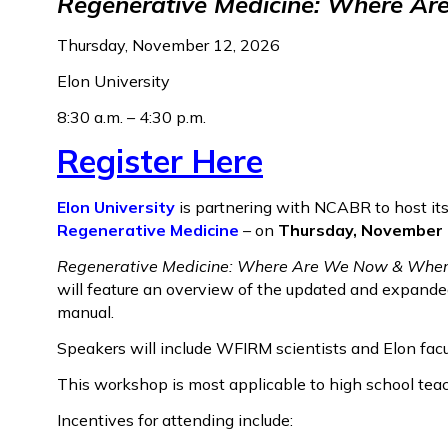
Regenerative Medicine: Where A
Thursday, November 12, 2026
Elon University
8:30 a.m. – 4:30 p.m.
Register Here
Elon University
is partnering with NCABR to host its
Regenerative Medicine
– on
Thursday, November 12
Regenerative Medicine: Where Are We Now & Wher
will feature an overview of the updated and expande
manual.
Speakers will include WFIRM scientists and Elon facul
This workshop is most applicable to high school tea
Incentives for attending include: