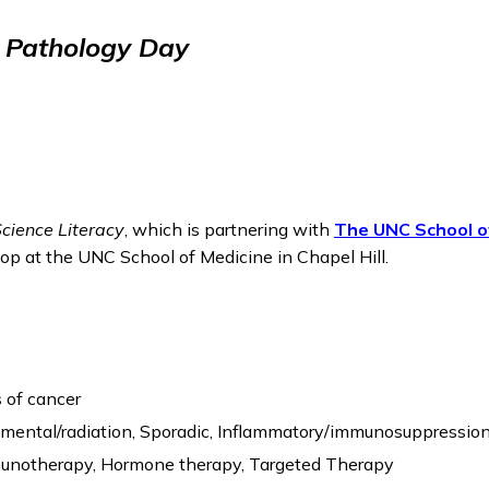
l Pathology Day
Science Literacy
, which is partnering with
The UNC School o
op at the UNC School of Medicine in Chapel Hill.
 of cancer
onmental/radiation, Sporadic, Inflammatory/immunosuppressio
munotherapy, Hormone therapy, Targeted Therapy