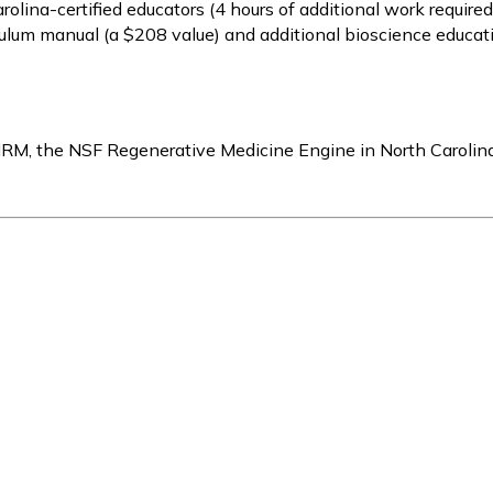
arolina-certified educators (4 hours of additional work required
culum manual (a $208 value) and additional bioscience educati
IRM, the NSF Regenerative Medicine Engine in North Carolin