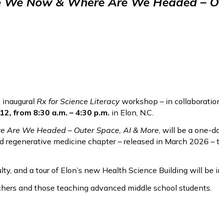
re We Now & Where Are We Headed – Ou
 inaugural
Rx for Science Literacy
workshop – in collaboratio
, from 8:30 a.m. – 4:30 p.m.
in Elon, N.C.
e Are We Headed – Outer Space, AI & More
, will be a one-
d regenerative medicine chapter – released in March 2026 – t
ty, and a tour of Elon’s new Health Science Building will be i
chers and those teaching advanced middle school students.