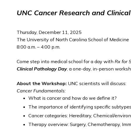
UNC Cancer Research and Clinica
Thursday, December 11, 2025
The University of North Carolina School of Medicine
8:00 a.m. – 4:00 p.m.
Come step into medical school for a day with
Rx for 
Clinical Pathology
Day
, a one-day, in-person worksh
About the Workshop:
UNC scientists will discuss:
Cancer Fundamentals:
What is cancer and how do we define it?
The importance of identifying specific subtypes
Cancer categories: Hereditary, Chemical/envir
Therapy overview: Surgery, Chemotherapy, Im