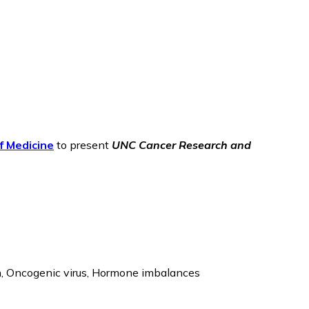
f Medicine
to present
UNC
Cancer Research and
n, Oncogenic virus, Hormone imbalances