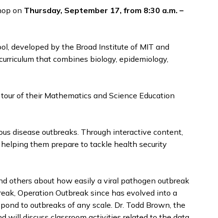
shop on
Thursday, September 17, from 8:30 a.m. –
ool, developed by the Broad Institute of MIT and
 curriculum that combines biology, epidemiology,
a tour of their Mathematics and Science Education
ious disease outbreaks. Through interactive content,
 helping them prepare to tackle health security
nd others about how easily a viral pathogen outbreak
break, Operation Outbreak since has evolved into a
espond to outbreaks of any scale. Dr. Todd Brown, the
will discuss classroom activities related to the data