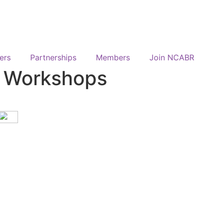
ers
Partnerships
Members
Join NCABR
y Workshops