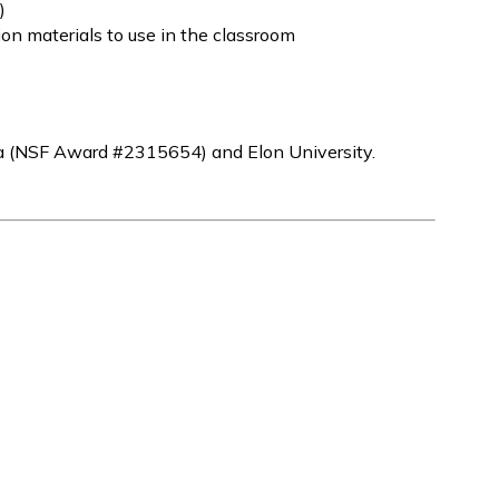
)
on materials to use in the classroom
a (NSF Award #2315654) and Elon University.