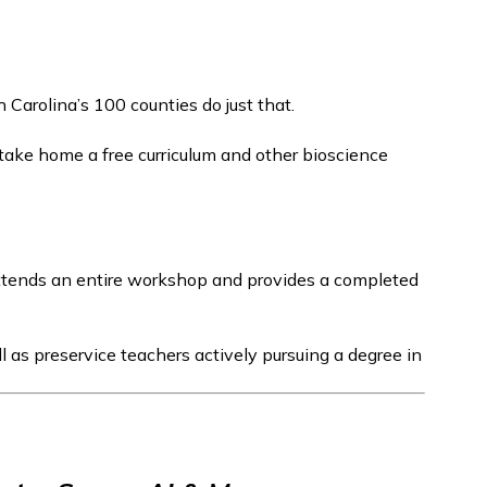
arolina’s 100 counties do just that.
 take home a free curriculum and other bioscience
attends an entire workshop and provides a completed
l as preservice teachers actively pursuing a degree in