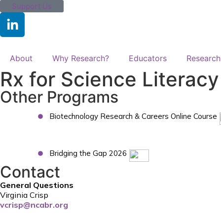
Support Us
About
Why Research?
Educators
Research
Rx for Science Literac
Other Programs
Biotechnology Research & Careers Online Course
Bridging the Gap 2026
Contact
General Questions
Virginia Crisp
vcrisp@ncabr.org