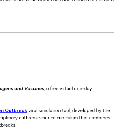
ogens and Vaccines
, a free virtual one-day
on Outbreak
viral simulation tool, developed by the
sciplinary outbreak science curriculum that combines
tbreaks.