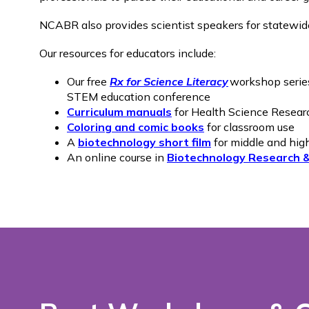
NCABR also provides scientist speakers for statewi
Our resources for educators include:
Our free
Rx for Science Literacy
workshop series
STEM education conference
Curriculum manuals
for Health Science Resear
Coloring and comic books
for classroom use
A
biotechnology short film
for middle and hig
An online course in
Biotechnology Research 