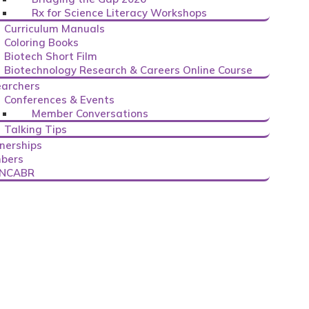
Rx for Science Literacy Workshops
Curriculum Manuals
Coloring Books
Biotech Short Film
Biotechnology Research & Careers Online Course
archers
Conferences & Events
Member Conversations
Talking Tips
nerships
bers
 NCABR