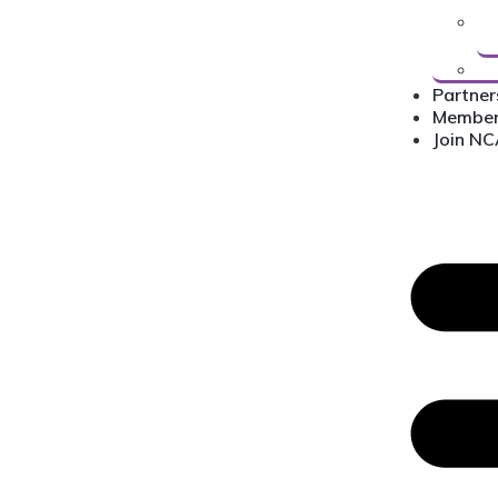
Partner
Membe
Join N