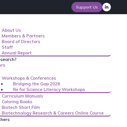
Support Us
About Us
Members & Partners
Board of Directors
Staff
Annual Report
search?
ors
Workshops & Conferences
Bridging the Gap 2026
Rx for Science Literacy Workshops
Curriculum Manuals
Coloring Books
Biotech Short Film
Biotechnology Research & Careers Online Course
chers