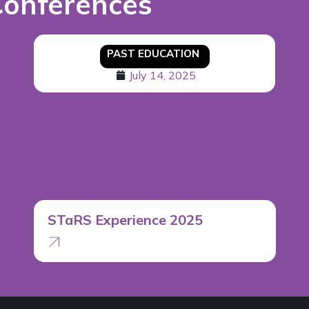
Conferences
PAST EDUCATION
July 14, 2025
STaRS Experience 2025