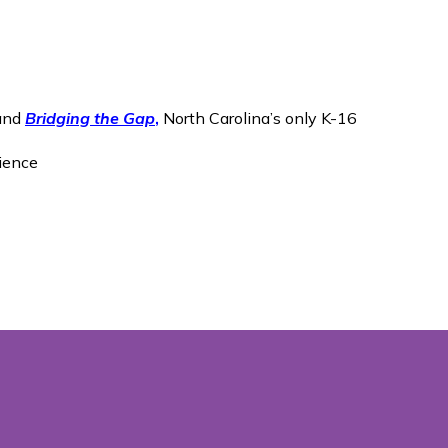
 and
Bridging the Gap
,
North Carolina’s only K-16
cience