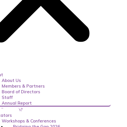
ut
About Us
Members & Partners
Board of Directors
Staff
Annual Report
 Research?
ators
Workshops & Conferences
Bridging the Gap 2026