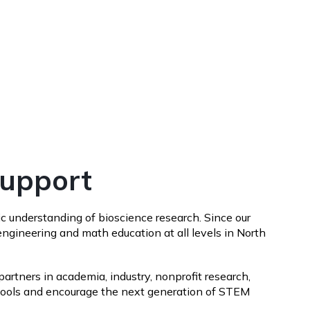
Support
c understanding of bioscience research. Since our
ngineering and math education at all levels in North
artners in academia, industry, nonprofit research,
schools and encourage the next generation of STEM