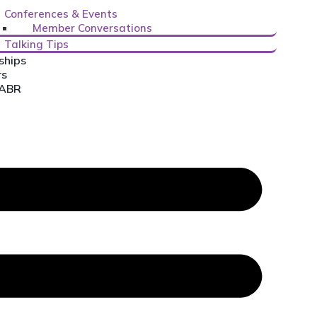
Conferences & Events
Member Conversations
Talking Tips
ships
rs
CABR