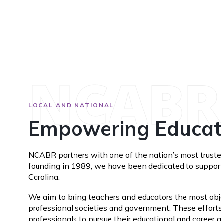
NCABR
LOCAL AND NATIONAL
Empowering Educato
NCABR partners with one of the nation’s most trusted
founding in 1989, we have been dedicated to supporti
Carolina.
We aim to bring teachers and educators the most objec
professional societies and government. These efforts
professionals to pursue their educational and career 