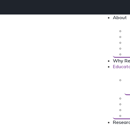
About
Why Re
Educat
Resear