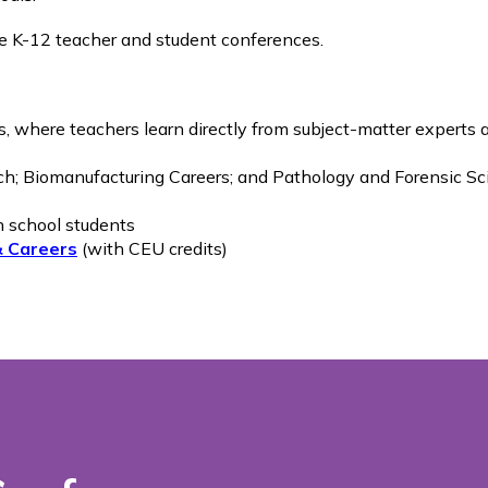
de K-12 teacher and student conferences.
, where teachers learn directly from subject-matter experts
ch; Biomanufacturing Careers; and Pathology and Forensic S
h school students
& Careers
(with CEU credits)