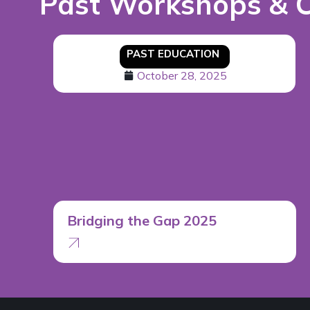
Past Workshops & 
PAST EDUCATION
October 28, 2025
Bridging the Gap 2025