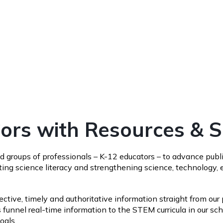
rs with Resources & 
 groups of professionals – K-12 educators – to advance publi
ng science literacy and strengthening science, technology, e
tive, timely and authoritative information straight from our p
 funnel real-time information to the STEM curricula in our 
goals.