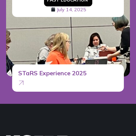
July 14, 2025
STaRS Experience 2025