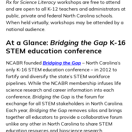
Rx for Science Literacy
workshops are free to attend
and are open to all K-12 teachers and administrators at
public, private and federal North Carolina schools.
When held virtually, workshops may be attended by a
national audience.
At a Glance:
Bridging the Gap
K-16
STEM education conference
NCABR founded
Bridging the Gap
–
North Carolina’s
only K-16 STEM education conference – in 2012 to
fortify and diversify the state’s STEM workforce
pipelines. While the NCABR membership infuses life
science research and career information into each
conference,
Bridging the Gap
is the forum for
exchange for all STEM stakeholders in North Carolina.
Each year,
Bridging the Gap
removes silos and brings
together all educators to provide a collaborative forum
unlike any other in North Carolina to share STEM
education resources and bioscience research