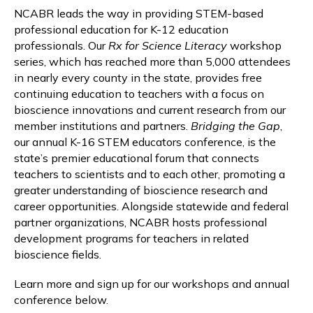
NCABR leads the way in providing STEM-based
professional education for K-12 education
professionals. Our
Rx for Science Literacy
workshop
series, which has reached more than 5,000 attendees
in nearly every county in the state, provides free
continuing education to teachers with a focus on
bioscience innovations and current research from our
member institutions and partners.
Bridging the Gap
,
our annual K-16 STEM educators conference, is the
state’s premier educational forum that connects
teachers to scientists and to each other, promoting a
greater understanding of bioscience research and
career opportunities. Alongside statewide and federal
partner organizations, NCABR hosts professional
development programs for teachers in related
bioscience fields.
Learn more and sign up for our workshops and annual
conference below.