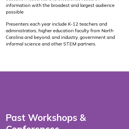
information with the broadest and largest audience
possible.
Presenters each year include K-12 teachers and
administrators, higher education faculty from North
Carolina and beyond, and industry, government and
informal science and other STEM partners.
Past Workshops &