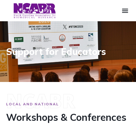
Support for Educators
NCABR
LOCAL AND NATIONAL
Workshops & Conferences