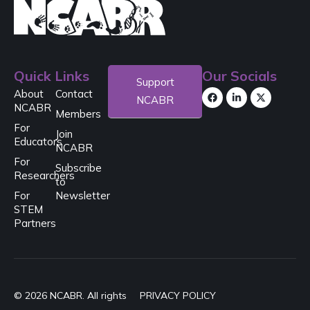
Quick Links
Our Socials
Support
About
Contact
NCABR
NCABR
Members
For
Join
Educators
NCABR
For
Subscribe
Researchers
to
For
Newsletter
STEM
Partners
© 2026 NCABR. All rights
PRIVACY POLICY