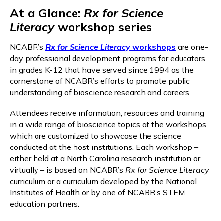
At a Glance:
Rx for Science
Literacy
workshop series
NCABR’s
Rx for Science Literacy
workshops
are one-
day professional development programs for educators
in grades K-12 that have served since 1994 as the
cornerstone of NCABR’s efforts to promote public
understanding of bioscience research and careers.
Attendees receive information, resources and training
in a wide range of bioscience topics at the workshops,
which are customized to showcase the science
conducted at the host institutions. Each workshop –
either held at a North Carolina research institution or
virtually – is based on NCABR’s
Rx for Science Literacy
curriculum or a curriculum developed by the National
Institutes of Health or by one of NCABR’s STEM
education partners.