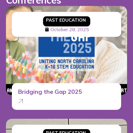
Conferences
PAST EDUCATION
October 28, 2025
Bridging the Gap 2025
PAST EDUCATION