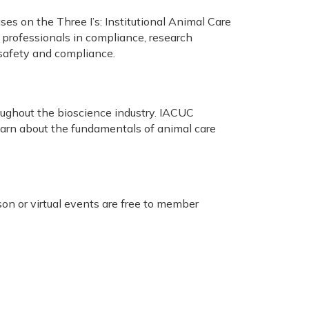
s on the Three I’s: Institutional Animal Care
 professionals in compliance, research
, safety and compliance.
ughout the bioscience industry. IACUC
learn about the fundamentals of animal care
on or virtual events are free to member