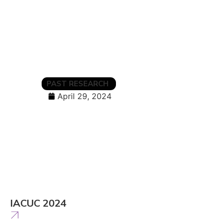
PAST RESEARCH
April 29, 2024
IACUC 2024