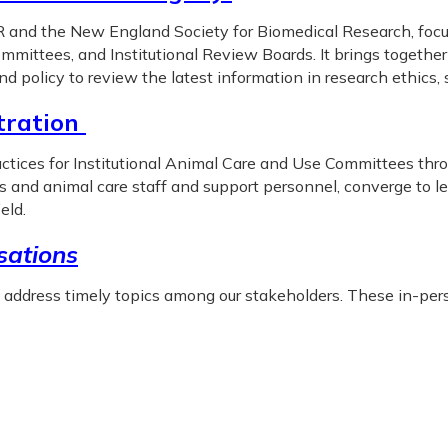
and the New England Society for Biomedical Research, focuse
mmittees, and Institutional Review Boards. It brings together
and policy to review the latest information in research ethics
tration
ices for Institutional Animal Care and Use Committees thro
rs and animal care staff and support personnel, converge to 
eld.
ations
o address timely topics among our stakeholders. These in-pers