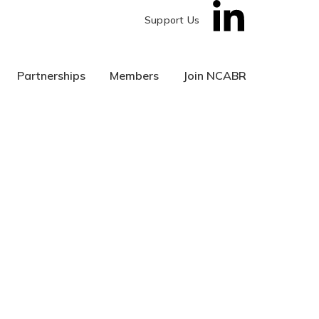
Support Us
Partnerships
Members
Join NCABR