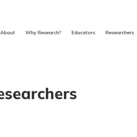
About
Why Research?
Educators
Researchers
esearchers