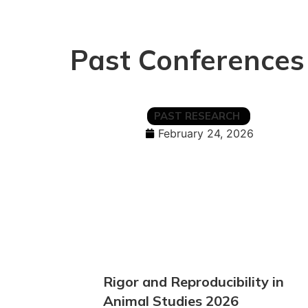
Past Conferences
PAST RESEARCH
February 24, 2026
Rigor and Reproducibility in
Animal Studies 2026