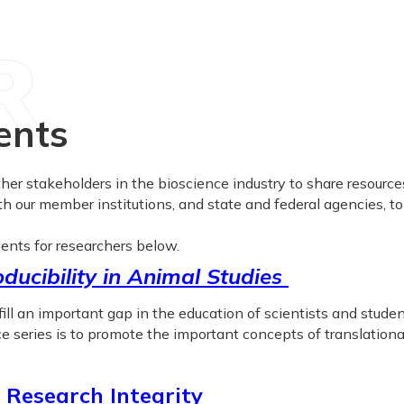
R
ents
r stakeholders in the bioscience industry to share resources
th our member institutions, and state and federal agencies, t
ents for researchers below.
ducibility in Animal Studies
ll an important gap in the education of scientists and stude
 series is to promote the important concepts of translational 
 Research Integrity