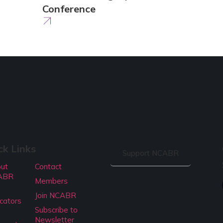
Conference
ck Links
Support NCABR
ut
Contact
ABR
Members
Join NCABR
cators
Subscribe to
Newsletter