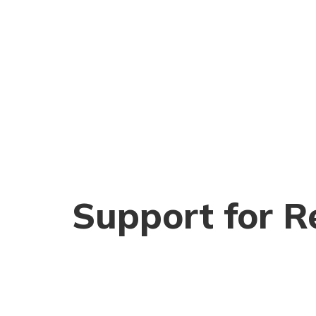
Support for R