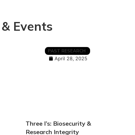
 & Events
PAST RESEARCH
April 28, 2025
Three I’s: Biosecurity &
Research Integrity