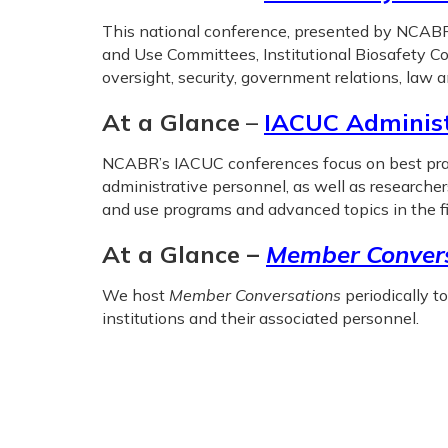
This national conference, presented by NCABR 
and Use Committees, Institutional Biosafety Co
oversight, security, government relations, law 
At a Glance
–
IACUC Adminis
NCABR’s IACUC conferences focus on best pract
administrative personnel, as well as researche
and use programs and advanced topics in the fi
At a Glance –
Member Convers
We host
Member Conversations
periodically t
institutions and their associated personnel.