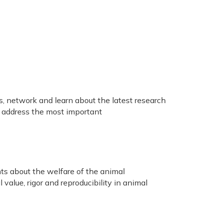
, network and learn about the latest research
o address the most important
nts about the welfare of the animal
value, rigor and reproducibility in animal