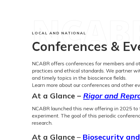
NCAB
LOCAL AND NATIONAL
Conferences & Ev
NCABR offers conferences for members and othe
practices and ethical standards. We partner wi
and timely topics in the bioscience fields.
Learn more about our conferences and other ev
At a Glance –
Rigor and Repro
NCABR launched this new offering in 2025 to fi
experiment. The goal of this periodic conference
research.
At a Glance
–
Biosecurity and