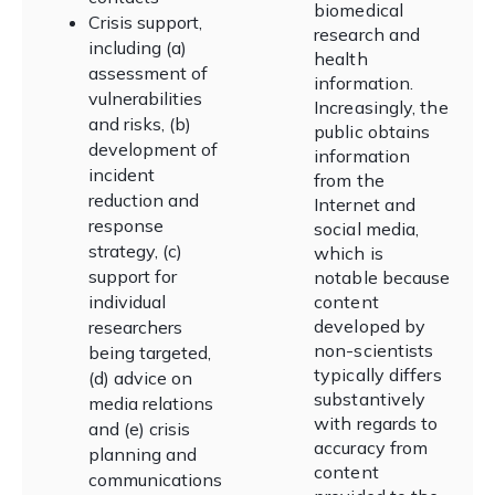
biomedical
Crisis support,
research and
including (a)
health
assessment of
information.
vulnerabilities
Increasingly, the
and risks, (b)
public obtains
development of
information
incident
from the
reduction and
Internet and
response
social media,
strategy, (c)
which is
support for
notable because
individual
content
developed by
researchers
non-scientists
being targeted,
typically differs
(d) advice on
substantively
media relations
with regards to
and (e) crisis
accuracy from
planning and
content
communications