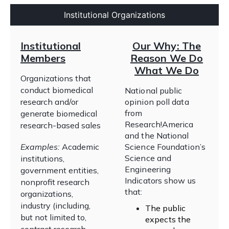
Institutional Organizations
Institutional
Our Why: The
Members
Reason We Do
What We Do
Organizations that
conduct biomedical
National public
research and/or
opinion poll data
from
generate biomedical
Research!America
research-based sales
and the National
Examples:
Academic
Science Foundation’s
Science and
institutions,
Engineering
government entities,
Indicators show us
nonprofit research
that:
organizations,
industry (including,
The public
but not limited to,
expects the