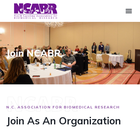
Join NCABR
NCABR
N.C. ASSOCIATION FOR BIOMEDICAL RESEARCH
Join As An Organization