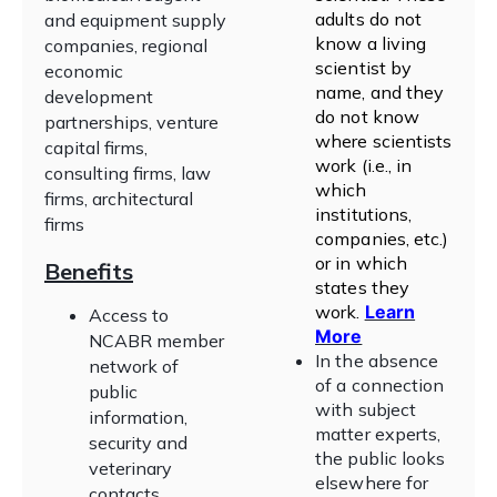
adults do not
and equipment supply
know a living
companies, regional
scientist by
economic
name, and they
development
do not know
partnerships, venture
where scientists
capital firms,
work (i.e., in
consulting firms, law
which
firms, architectural
institutions,
firms
companies, etc.)
or in which
Benefits
states they
work
.
Learn
Access to
More
NCABR member
In the absence
network of
of a connection
public
with subject
information,
matter experts,
security and
the public looks
veterinary
elsewhere for
contacts