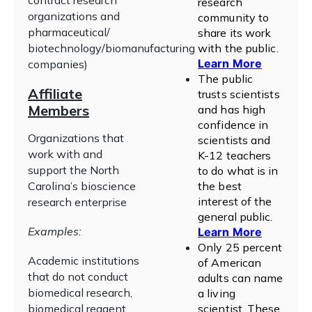
contract research
research
organizations and
community to
pharmaceutical/
share its work
biotechnology/biomanufacturing
with the public
.
Learn More
companies)
The public
Affiliate
trusts scientists
Members
and has high
confidence in
Organizations that
scientists and
work with and
K-12 teachers
support the North
to do what is in
Carolina’s bioscience
the best
interest of the
research enterprise
general public
.
Examples:
Learn More
Only 25 percent
Academic institutions
of American
that do not conduct
adults can name
biomedical research,
a living
biomedical reagent
scientist. These