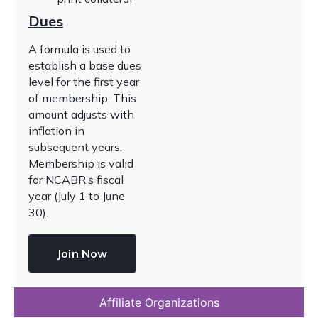
Dues
A formula is used to
establish a base dues
level for the first year
of membership. This
amount adjusts with
inflation in
subsequent years.
Membership is valid
for NCABR’s fiscal
year (July 1 to June
30).
Join Now
Affiliate Organizations