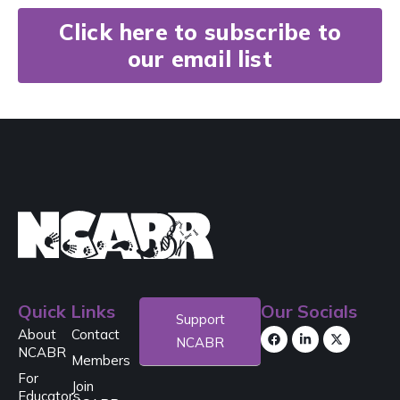
Click here to subscribe to
our email list
Quick Links
Our Socials
Support
About
Contact
NCABR
NCABR
Members
For
Join
Educators