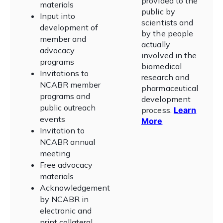
provided to the
materials
public by
Input into
scientists and
development of
by the people
member and
actually
advocacy
involved in the
programs
biomedical
Invitations to
research and
NCABR member
pharmaceutical
programs and
development
public outreach
process
.
Learn
events
More
Invitation to
NCABR annual
meeting
Free advocacy
materials
Acknowledgement
by NCABR in
electronic and
print collateral