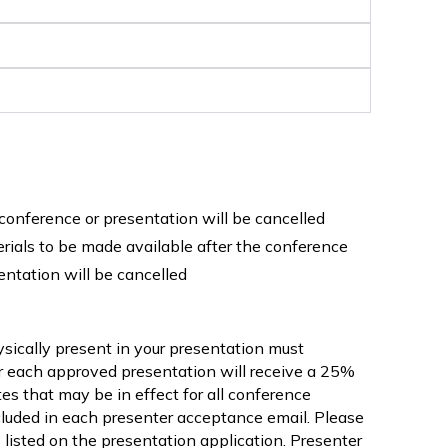
e conference or presentation will be cancelled
erials to be made available after the conference
entation will be cancelled
ysically present in your presentation must
or each approved presentation will receive a 25%
ates that may be in effect for all conference
included in each presenter acceptance email. Please
s listed on the presentation application. Presenter