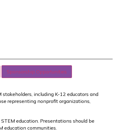
Sponsorship Opportunities
EM stakeholders, including K-12 educators and
ose representing nonprofit organizations,
in STEM education. Presentations should be
M education communities.