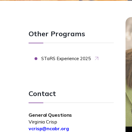
Other Programs
STaRS Experience 2025
Contact
General Questions
Virginia Crisp
vcrisp@ncabr.org