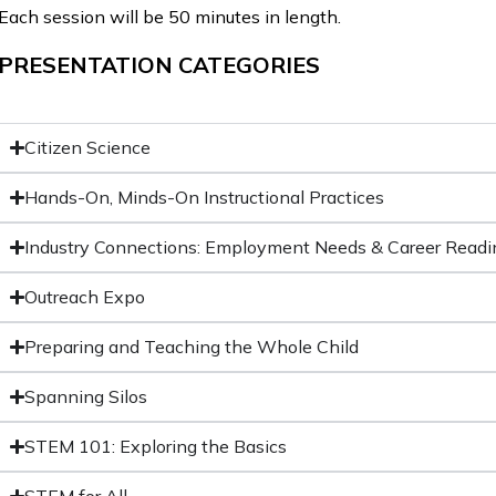
Each session will be 50 minutes in length.
PRESENTATION CATEGORIES
Citizen Science
Hands-On, Minds-On Instructional Practices
Industry Connections: Employment Needs & Career Readi
Outreach Expo
Preparing and Teaching the Whole Child
Spanning Silos
STEM 101: Exploring the Basics