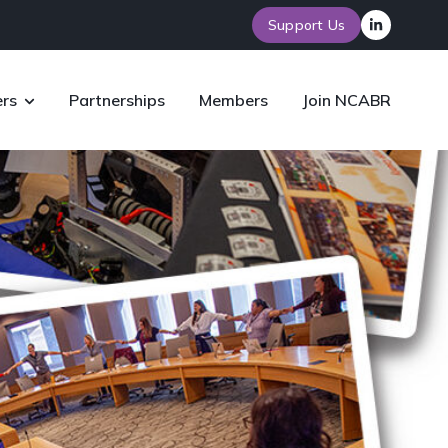
Support Us
rs
Partnerships
Members
Join NCABR