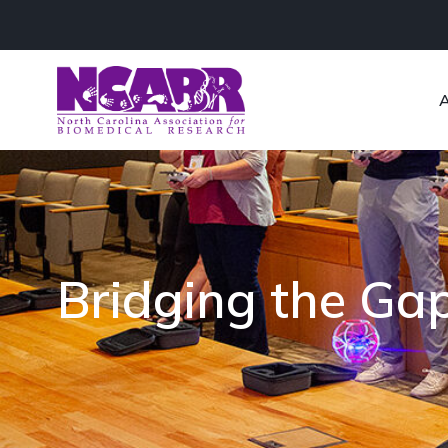
Bridging the Ga