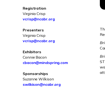
Registration
Virginia Crisp
vcrisp@ncabr.org
Th
Presenters
Re
Virginia Crisp
vcrisp@ncabr.org
Br
Car
Exhibitors
Br
Connie Bacon
ST
cbacon@mindspring.com
wo
at
Sponsorships
Suzanne Wilkison
swilkison@ncabr.org