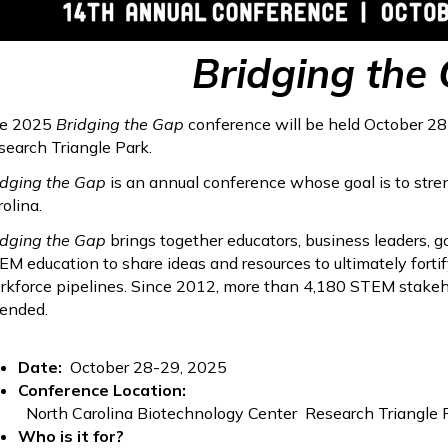
Bridging the
e 2025
Bridging the Gap
conference will be held October 28
search Triangle Park.
idging the Gap
is an annual conference whose goal is to st
olina.
idging the Gap
brings together educators, business leaders, g
EM education to share ideas and resources to ultimately forti
rkforce pipelines. Since 2012, more than 4,180 STEM stakeh
tended.
Date:
October 28-29, 2025
Conference Location:
North Carolina Biotechnology Center Research Triangle P
Who is it for?