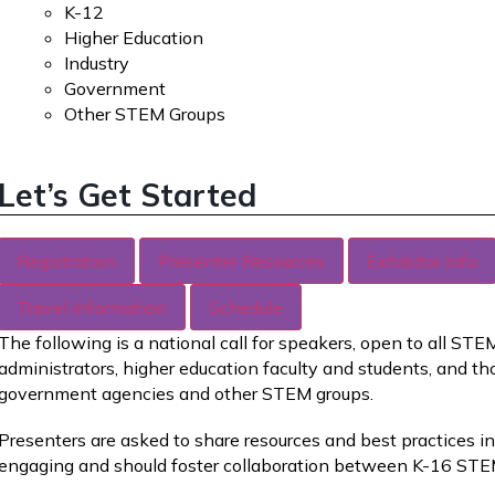
K-12
Higher Education
Industry
Government
Other STEM Groups
Let’s Get Started
Registration
Presenter Resources
Exhibitor Info
Travel Information
Schedule
The following is a national call for speakers, open to all ST
administrators, higher education faculty and students, and th
government agencies and other STEM groups.
Presenters are asked to share resources and best practices 
engaging and should foster collaboration between K-16 STE