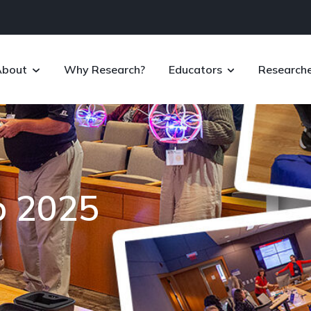
About
Why Research?
Educators
Researche
p 2025