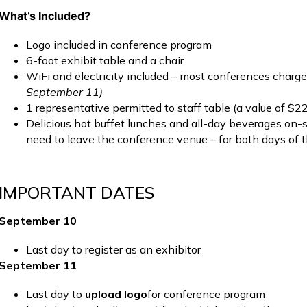
What’s Included?
Logo included in conference program
6-foot exhibit table and a chair
WiFi and electricity included – most conferences charg
September 11)
1 representative permitted to staff table (a value of $2
Delicious hot buffet lunches and all-day beverages on-si
need to leave the conference venue – for both days of 
IMPORTANT DATES
September 10
Last day to register as an exhibitor
September 11
Last day to
upload logo
for conference program