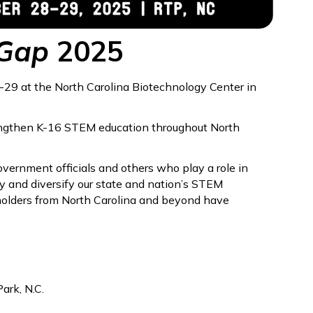
 Gap
2025
-29 at the North Carolina Biotechnology Center in
rengthen K-16 STEM education throughout North
overnment officials and others who play a role in
fy and diversify our state and nation’s STEM
olders from North Carolina and beyond have
ark, N.C.