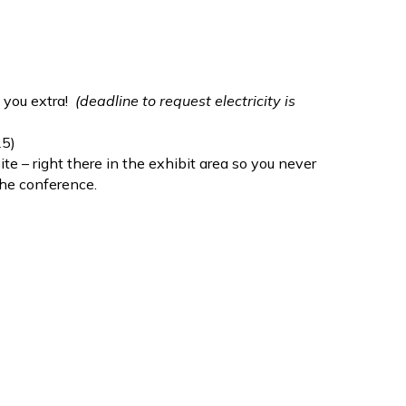
e you extra!
(deadline to request electricity is
25)
te – right there in the exhibit area so you never
the conference.