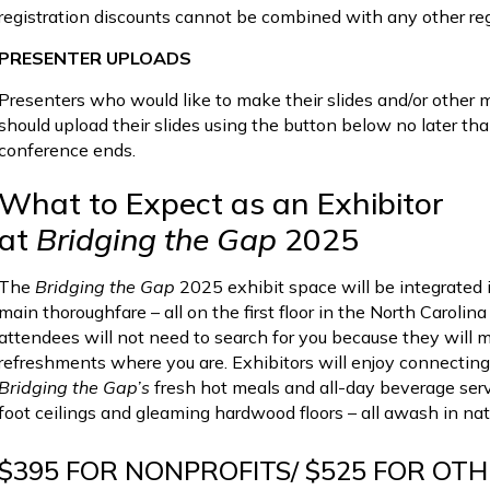
registration discounts cannot be combined with any other reg
PRESENTER UPLOADS
Presenters who would like to make their slides and/or other 
should upload their slides using the button below no later th
conference ends.
What to Expect as an Exhibitor
at
Bridging the Gap
2025
The
Bridging the Gap
2025 exhibit space will be integrated i
main thoroughfare – all on the first floor in the North Carol
attendees will not need to search for you because they will
refreshments where you are. Exhibitors will enjoy connecting
Bridging the Gap’s
fresh hot meals and all-day beverage servi
foot ceilings and gleaming hardwood floors – all awash in natu
$395 FOR NONPROFITS/ $525 FOR OT