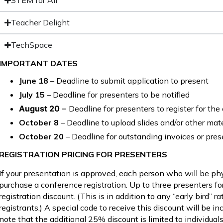
STEM for All
Teacher Delight
TechSpace
IMPORTANT DATES
June 18
– Deadline to submit application to present
July 15
– Deadline for presenters to be notified
August 20
–
Deadline for presenters to register for th
October 8
– Deadline to upload slides and/or other mat
October 20
– Deadline for outstanding invoices or pres
REGISTRATION PRICING FOR PRESENTERS
If your presentation is approved, each person who will be ph
purchase a conference registration. Up to three presenters f
registration discount. (This is in addition to any “early bird” r
registrants.) A special code to receive this discount will be 
note that the additional 25% discount is limited to individual