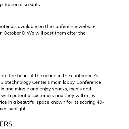
istration discounts.
materials available on the conference website
an October 8. We will post them after the
nto the heart of the action in the conference’s
ina Biotechnology Center’s main lobby. Conference
 mix and mingle and enjoy snacks, meals and
 with potential customers and they will enjoy
ce in a beautiful space known for its soaring 40-
ral sunlight.
HERS