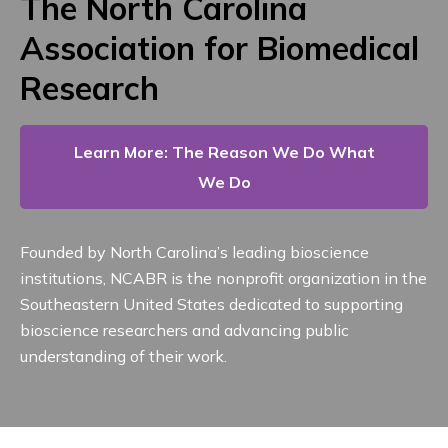
The North Carolina
Association for Biomedical
Research
Learn More: The Reason We Do What
We Do
Founded by North Carolina’s leading bioscience
institutions, NCABR is the nonprofit organization in the
Southeastern United States dedicated to supporting
bioscience researchers and advancing public
understanding of their work.