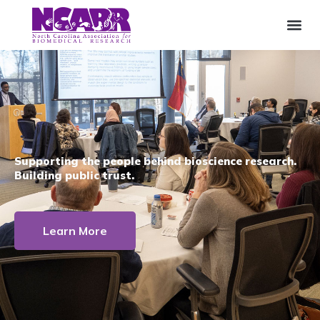
Supporting the people behind bioscience research.
Building public trust.
Learn More