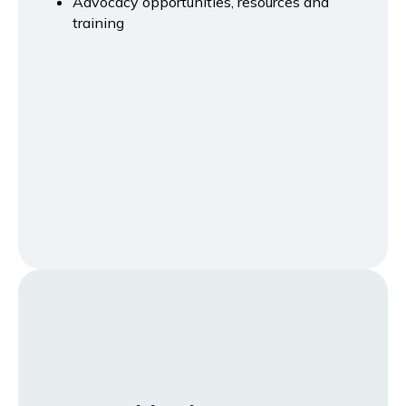
Advocacy opportunities, resources and
training