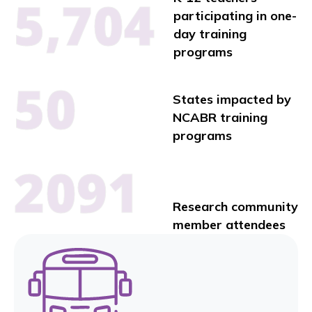
5,704
participating in one-
day training
programs
50
States impacted by
NCABR training
programs
2091
Research community
member attendees