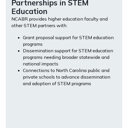
Partnerships in STEM
Education
NCABR provides higher education faculty and
other STEM partners with:
Grant proposal support for STEM education
programs
Dissemination support for STEM education
programs needing broader statewide and
national impacts
Connections to North Carolina public and
private schools to advance dissemination
and adoption of STEM programs