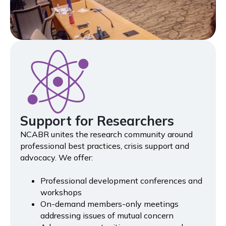
Support for Researchers
NCABR unites the research community around
professional best practices, crisis support and
advocacy. We offer:
Professional development conferences and
workshops
On-demand members-only meetings
addressing issues of mutual concern