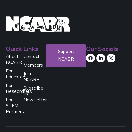
Quick Links
Our Socials
Support
About
Contact
NCABR
NCABR
Members
For
Join
Educators
NCABR
For
Subscribe
Researchers
to
For
Newsletter
STEM
Partners