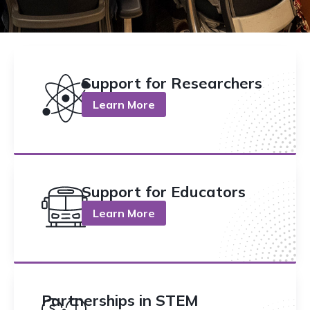
Support for Researchers
Learn More
Support for Educators
Learn More
Partnerships in STEM