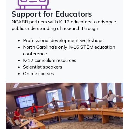
Support for Educators
NCABR partners with K–12 educators to advance
public understanding of research through:
Professional development workshops
North Carolina’s only K–16 STEM education
conference
K-12 curriculum resources
Scientist speakers
Online courses