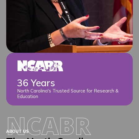
36 Years
North Carolina's Trusted Source for Research &
Education
NCABR
ABOUT US