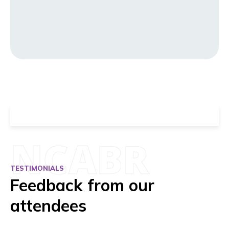
NCABR
TESTIMONIALS
Feedback from our
attendees