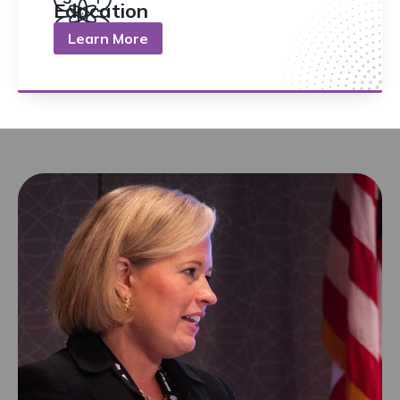
Education
Learn More