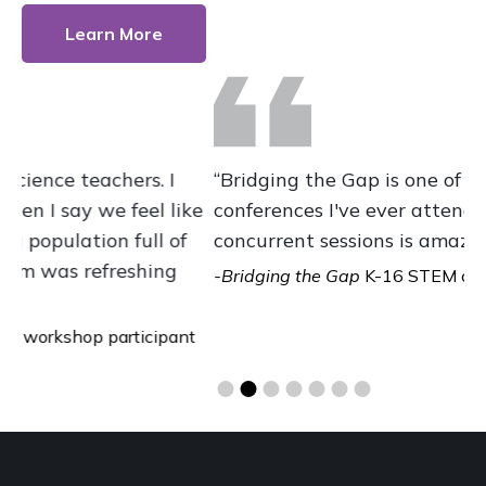
Learn More
“Bridging the Gap is one of the best
“
ke
conferences I've ever attended. The diversity of
E
concurrent sessions is amazing and helpful.”
s
o
-Bridging the Gap
K-16 STEM conference
participant
m
t
-