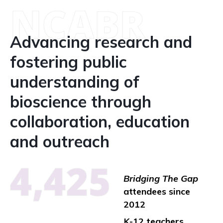
NCABR
Advancing research and
fostering public
understanding of
bioscience through
collaboration, education
and outreach
4,425
Bridging The Gap
attendees since
2012
K-12 teachers