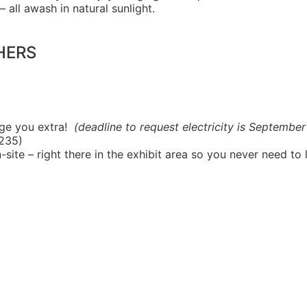
 all awash in natural sunlight.
HERS
rge you extra!
(deadline to request electricity is September
$235)
-site – right there in the exhibit area so you never need to