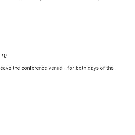
 11)
 leave the conference venue – for both days of the