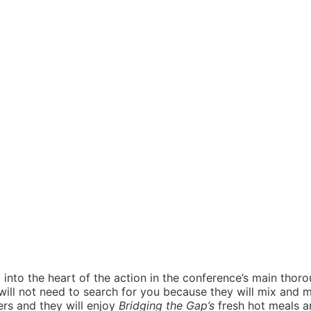
into the heart of the action in the conference’s main thoroug
ill not need to search for you because they will mix and 
ers and they will enjoy
Bridging the Gap’s
fresh hot meals a