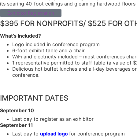
its soaring 40-foot ceilings and gleaming hardwood floors –
Exhibitor Registration
$395 FOR NONPROFITS/ $525 FOR OT
What’s Included?
Logo included in conference program
6-foot exhibit table and a chair
WiFi and electricity included – most conferences cha
1 representative permitted to staff table (a value of 
Delicious hot buffet lunches and all-day beverages on
conference.
IMPORTANT DATES
September 10
Last day to register as an exhibitor
September 11
Last day to
upload logo
for conference program