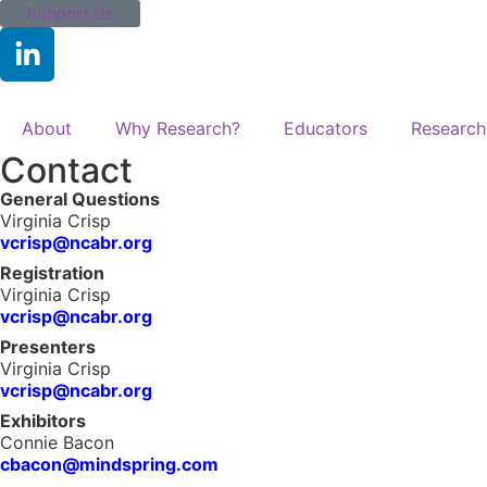
Support Us
About
Why Research?
Educators
Research
Contact
General Questions
Virginia Crisp
vcrisp@ncabr.org
Registration
Virginia Crisp
vcrisp@ncabr.org
Presenters
Virginia Crisp
vcrisp@ncabr.org
Exhibitors
Connie Bacon
cbacon@mindspring.com