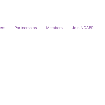
ers
Partnerships
Members
Join NCABR