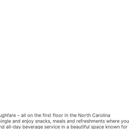
hfare – all on the first floor in the North Carolina
mingle and enjoy snacks, meals and refreshments where you
nd all-day beverage service in a beautiful space known for