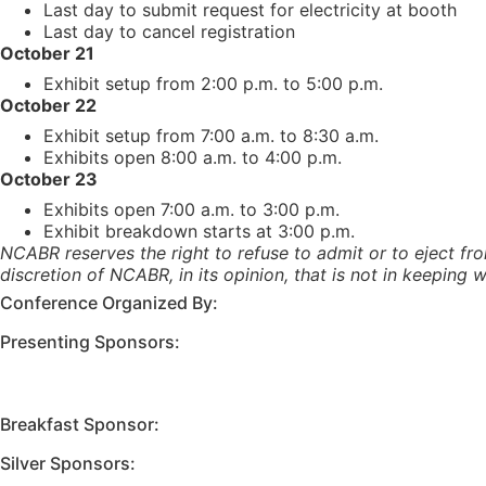
Last day to submit request for electricity at booth
Last day to cancel registration
October 21
Exhibit setup from 2:00 p.m. to 5:00 p.m.
October 22
Exhibit setup from 7:00 a.m. to 8:30 a.m.
Exhibits open 8:00 a.m. to 4:00 p.m.
October 23
Exhibits open 7:00 a.m. to 3:00 p.m.
Exhibit breakdown starts at 3:00 p.m.
NCABR reserves the right to refuse to admit or to eject fro
discretion of NCABR, in its opinion, that is not in keeping
Conference Organized By:
Presenting Sponsors:
Breakfast Sponsor:
Silver Sponsors: