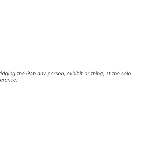
idging the Gap any person, exhibit or thing, at the sole
ference.