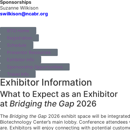
Sponsorships
Suzanne Wilkison
swilkison@ncabr.org
BTG Home
Registration
Schedule
Presentor Resources
Exhibitor Info
Sponsorship Opportunities
Travel Info
Exhibitor Information
What to Expect as an Exhibitor
at
Bridging the Gap
2026
The
Bridging the Gap
2026 exhibit space will be integrated 
Biotechnology Center’s main lobby. Conference attendees w
are. Exhibitors will enjoy connecting with potential custom