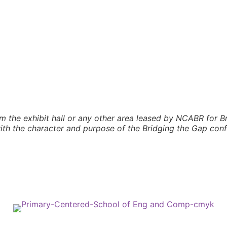
m the exhibit hall or any other area leased by NCABR for Br
 with the character and purpose of the Bridging the Gap con