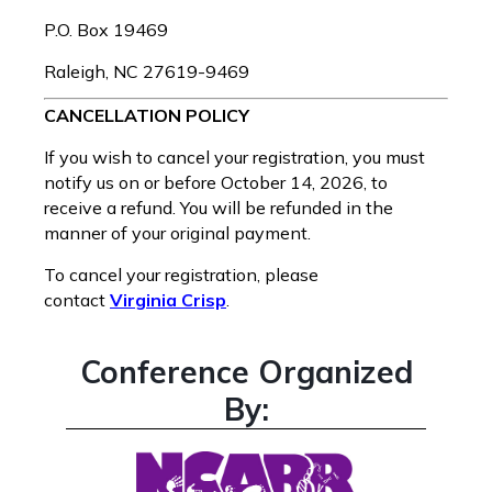
P.O. Box 19469
Raleigh, NC 27619-9469
CANCELLATION POLICY
If you wish to cancel your registration, you must
notify us on or before October 14, 2026, to
receive a refund. You will be refunded in the
manner of your original payment.
To cancel your registration, please
contact
Virginia Crisp
.
Conference Organized
By: