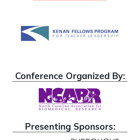
Conference Organized By:
Presenting Sponsors: