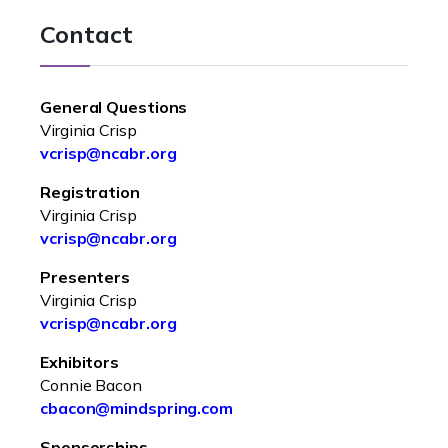
Contact
General Questions
Virginia Crisp
vcrisp@ncabr.org
Registration
Virginia Crisp
vcrisp@ncabr.org
Presenters
Virginia Crisp
vcrisp@ncabr.org
Exhibitors
Connie Bacon
cbacon@mindspring.com
Sponsorships