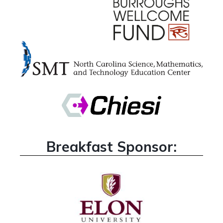
Breakfast Sponsor: