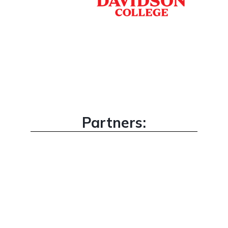
Partners: