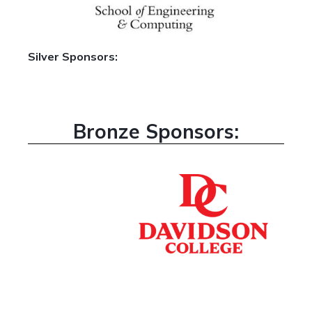
Silver Sponsors:
Bronze Sponsors: