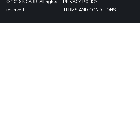
© 2026 NCABR. All rights
PRIVACY POLICY
reserved
TERMS AND CONDITIONS