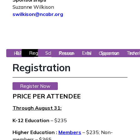
Suzanne Wilkison
swilkison@ncabr.org
Registration
Schedule
BTG Home
Presentor Resources
Exhibitor Info
Sponsorship Opportunities
Travel Info
Registration
Register Now
PRICE PER ATTENDEE
Through August 31:
K-12 Education
– $235
Higher Education :
Members
– $235; Non-
members – $365