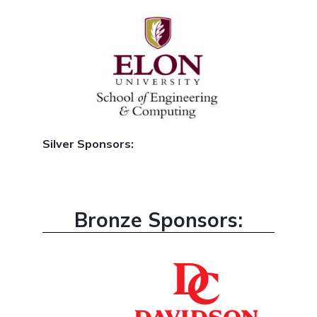
Silver Sponsors:
Bronze Sponsors: