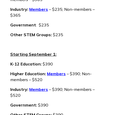
Industry:
Members
– $235; Non-members –
$365
Government
: $235
Other STEM Groups:
$235
Starting September 1:
K-12 Education:
$390
Higher Education:
Members
– $390; Non-
members – $520
Industry:
Members
– $390; Non-members –
$520
Government:
$390
Other STEM Groups:
$390