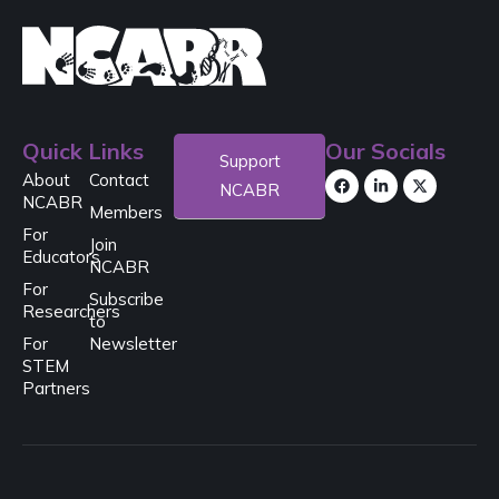
Quick Links
Our Socials
Support
About
Contact
NCABR
NCABR
Members
For
Join
Educators
NCABR
For
Subscribe
Researchers
to
For
Newsletter
STEM
Partners