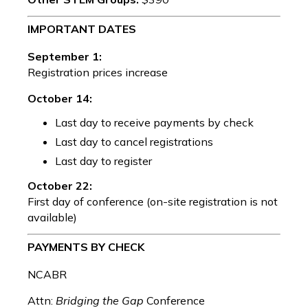
IMPORTANT DATES
September 1:
Registration prices increase
October 14:
Last day to receive payments by check
Last day to cancel registrations
Last day to register
October 22:
First day of conference (on-site registration is not
available)
PAYMENTS BY CHECK
NCABR
Attn:
Bridging the Gap
Conference