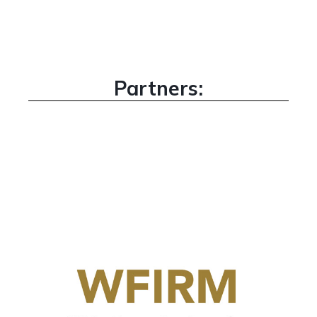
Partners: