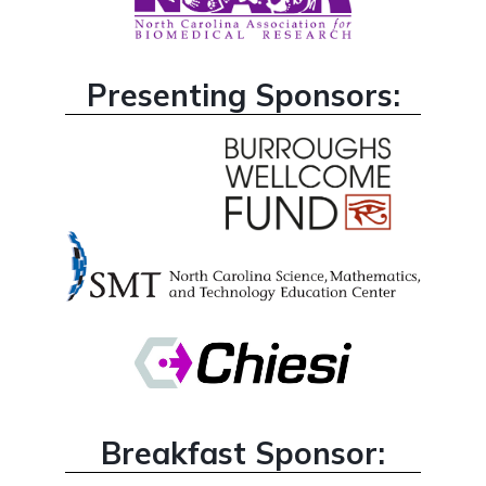
Presenting Sponsors:
Breakfast Sponsor: