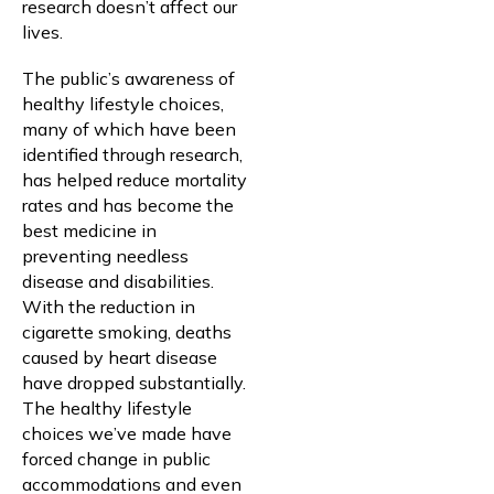
research doesn’t affect our
lives.
The public’s awareness of
healthy lifestyle choices,
many of which have been
identified through research,
has helped reduce mortality
rates and has become the
best medicine in
preventing needless
disease and disabilities.
With the reduction in
cigarette smoking, deaths
caused by heart disease
have dropped substantially.
The healthy lifestyle
choices we’ve made have
forced change in public
accommodations and even