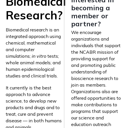
Biomedical
becoming a
Research?
member or
partner?
Biomedical research is an
We encourage
integrated approach using
organizations and
chemical, mathematical
individuals that support
and computer
the NCABR mission of
simulations;
in vitro
tests;
providing support for
whole animal models; and
and promoting public
human epidemiological
understanding of
studies and clinical trials.
bioscience research to
join as members.
It currently is the best
Organizations also are
approach to advance
offered opportunities to
science, to develop new
make contributions to
products and drugs and to
programs that support
treat, cure and prevent
our science and
disease — in both humans
education outreach
and animals.