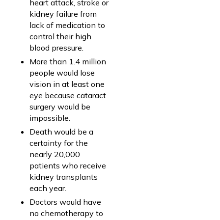
heart attack, stroke or
kidney failure from
lack of medication to
control their high
blood pressure.
More than 1.4 million
people would lose
vision in at least one
eye because cataract
surgery would be
impossible.
Death would be a
certainty for the
nearly 20,000
patients who receive
kidney transplants
each year.
Doctors would have
no chemotherapy to