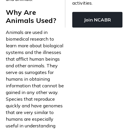
activities.
Why Are
Animals Used?
Join NCABR
Animals are used in
biomedical research to
learn more about biological
systems and the illnesses
that afflict human beings
and other animals. They
serve as surrogates for
humans in obtaining
information that cannot be
gained in any other way.
Species that reproduce
quickly and have genomes
that are very similar to
humans are especially
useful in understanding