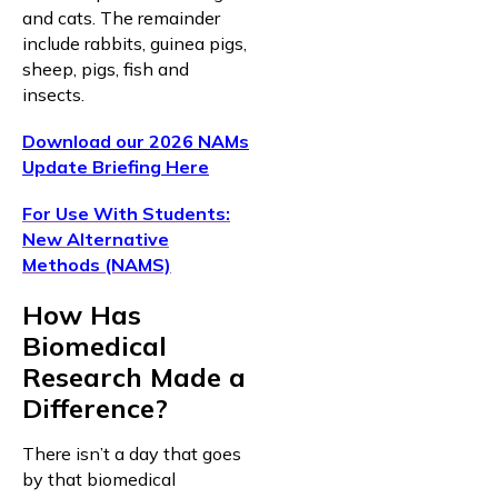
and cats. The remainder
include rabbits, guinea pigs,
sheep, pigs, fish and
insects.
Download our 2026 NAMs
Update Briefing Here
For Use With Students:
New Alternative
Methods (NAMS)
How Has
Biomedical
Research Made a
Difference?
There isn’t a day that goes
by that biomedical