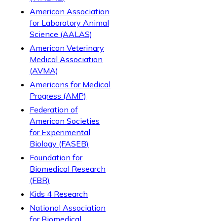
American Association
for Laboratory Animal
Science (AALAS)
American Veterinary
Medical Association
(AVMA)
Americans for Medical
Progress (AMP)
Federation of
American Societies
for Experimental
Biology (FASEB)
Foundation for
Biomedical Research
(FBR)
Kids 4 Research
National Association
for Biomedical