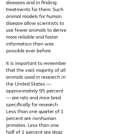
diseases and in finding
treatments for them. Such
animal models for human
disease allow scientists to
use fewer animals to derive
more reliable and faster
information than was
possible ever before.
It is important to remember
that the vast majority of all
animals used in research in
the United States —
approximately 95 percent
— are rats and mice bred
specifically for research.
Less than one quarter of 1
percent are nonhuman
primates. Less than one
half of 1 percent are dogs