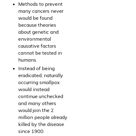
Methods to prevent
many cancers never
would be found
because theories
about genetic and
environmental
causative factors
cannot be tested in
humans.
Instead of being
eradicated, naturally
occurring smallpox
would instead
continue unchecked
and many others
would join the 2
million people already
killed by the disease
since 1900.