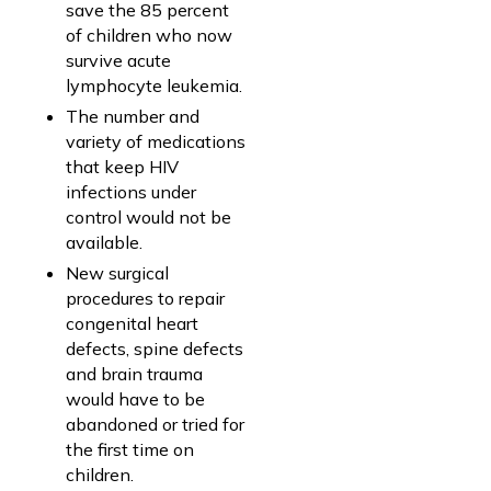
save the 85 percent
of children who now
survive acute
lymphocyte leukemia.
The number and
variety of medications
that keep HIV
infections under
control would not be
available.
New surgical
procedures to repair
congenital heart
defects, spine defects
and brain trauma
would have to be
abandoned or tried for
the first time on
children.