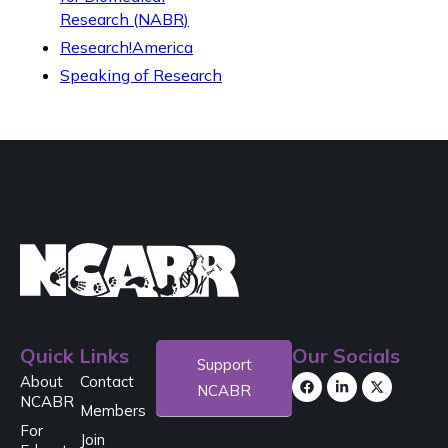
Research (NABR)
Research!America
Speaking of Research
Quick Links
Our Socials
Support
About
Contact
NCABR
NCABR
Members
For
Join