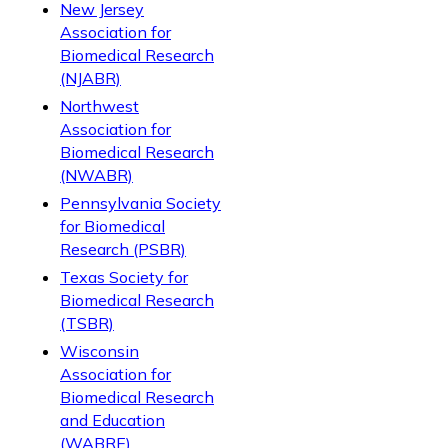
New Jersey
Association for
Biomedical Research
(NJABR)
Northwest
Association for
Biomedical Research
(NWABR)
Pennsylvania Society
for Biomedical
Research (PSBR)
Texas Society for
Biomedical Research
(TSBR)
Wisconsin
Association for
Biomedical Research
and Education
(WABRE)