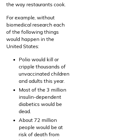
the way restaurants cook.
For example, without
biomedical research each
of the following things
would happen in the
United States:
Polio would kill or
cripple thousands of
unvaccinated children
and adults this year.
Most of the 3 million
insulin-dependent
diabetics would be
dead.
About 72 million
people would be at
risk of death from