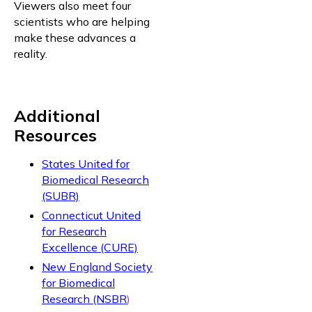
Viewers also meet four
scientists who are helping
make these advances a
reality.
Additional
Resources
States United for
Biomedical Research
(SUBR)
Connecticut United
for Research
Excellence (CURE)
New England Society
for Biomedical
Research (NSBR
)