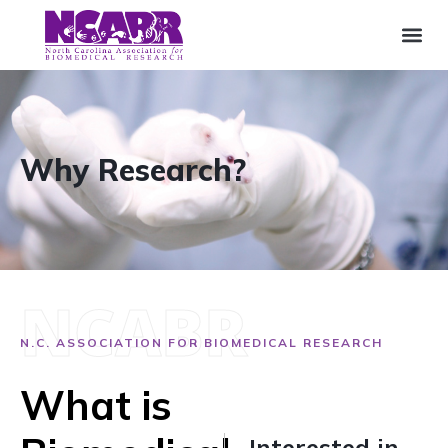
Why Research?
NCABR
N.C. ASSOCIATION FOR BIOMEDICAL RESEARCH
What is
Interested in