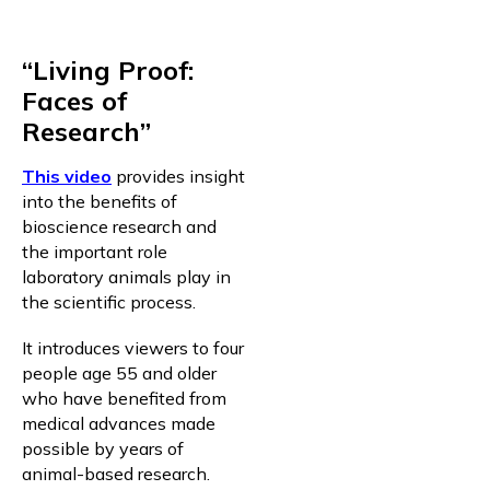
“Living Proof:
Faces of
Research”
This video
provides insight
into the benefits of
bioscience research and
the important role
laboratory animals play in
the scientific process.
It introduces viewers to four
people age 55 and older
who have benefited from
medical advances made
possible by years of
animal-based research.