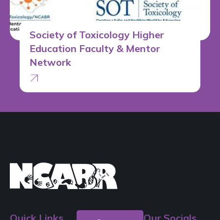
Society of Toxicology Higher
Education Faculty & Mentor
Network
Quick Links
Our Socials