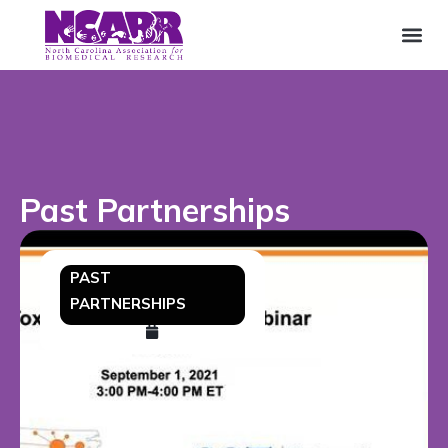
Past Partnerships
PAST
PARTNERSHIPS