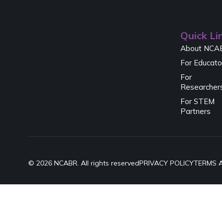
Quick Li
About NCA
For Educato
For
Researcher
For STEM
Partners
© 2026 NCABR. All rights reserved
PRIVACY POLICY
TERMS 