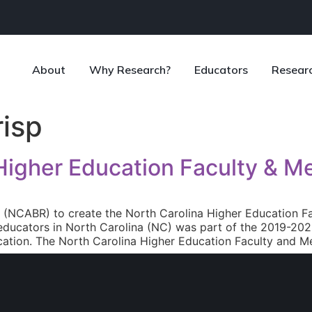
About
Why Research?
Educators
Resear
risp
 Higher Education Faculty & M
e (NCABR) to create the North Carolina Higher Education F
ducators in North Carolina (NC) was part of the 2019-2023
ation. The North Carolina Higher Education Faculty and Me