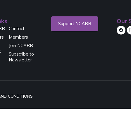
nks
Our S
Support NCABR
BR
Contact
rs
Members
Join NCABR
s
Subscribe to
Newsletter
AND CONDITIONS