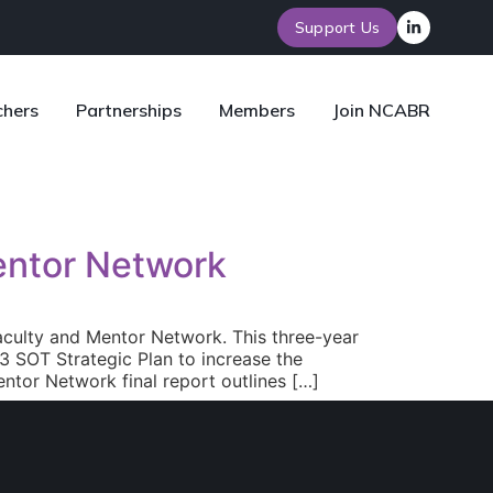
Support Us
chers
Partnerships
Members
Join NCABR
entor Network
aculty and Mentor Network. This three-year
 SOT Strategic Plan to increase the
ntor Network final report outlines […]