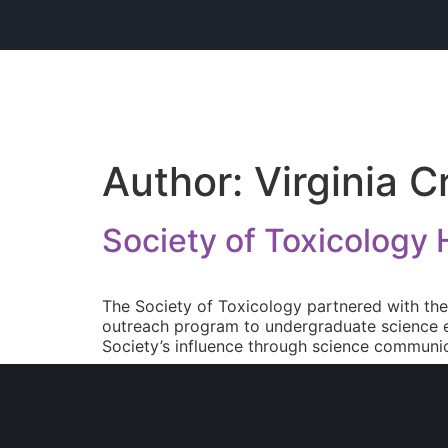
Author:
Virginia C
Society of Toxicology
The Society of Toxicology partnered with th
outreach program to undergraduate science e
Society’s influence through science communic